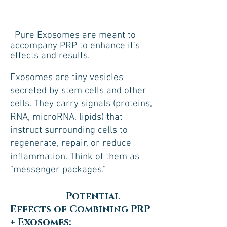
Pure Exosomes are meant to
accompany PRP to enhance it's
effects and results.
Exosomes are tiny vesicles
secreted by stem cells and other
cells. They carry signals (proteins,
RNA, microRNA, lipids) that
instruct surrounding cells to
regenerate, repair, or reduce
inflammation. Think of them as
"messenger packages."
Potential
Effects of Combining PRP
+ Exosomes: