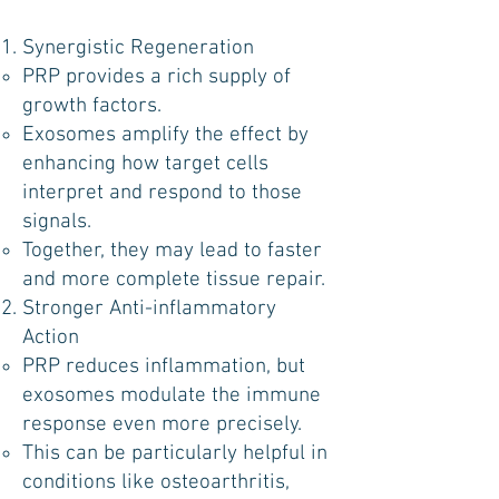
Synergistic Regeneration
PRP provides a rich supply of
growth factors.
Exosomes amplify the effect by
enhancing how target cells
interpret and respond to those
signals.
Together, they may lead to faster
and more complete tissue repair.
Stronger Anti-inflammatory
Action
PRP reduces inflammation, but
exosomes modulate the immune
response even more precisely.
This can be particularly helpful in
conditions like osteoarthritis,