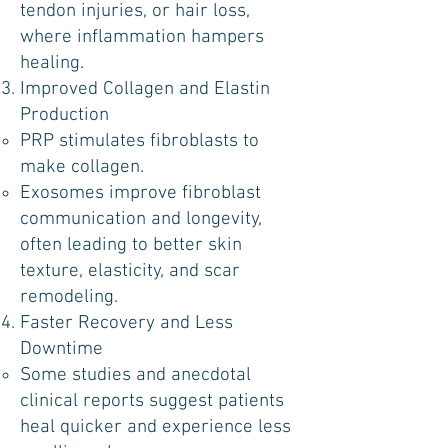
tendon injuries, or hair loss,
where inflammation hampers
healing.
Improved Collagen and Elastin
Production
PRP stimulates fibroblasts to
make collagen.
Exosomes improve fibroblast
communication and longevity,
often leading to better skin
texture, elasticity, and scar
remodeling.
Faster Recovery and Less
Downtime
Some studies and anecdotal
clinical reports suggest patients
heal quicker and experience less