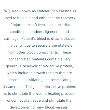
PRP, also known as Platelet Rich Plasma, is
used to help aid and enhance the recovery
of injuries to soft tissue and arthritic
conditions (tendons, ligaments and
cartilage). Patient’s blood is drawn, placed
in a centrifuge to separate the platelets
from other blood components. These
concentrated platelets contain a very
generous reservoir of bio-active protein,
which includes growth factors that are
essential in initiating and accelerating
tissue repair. The goal of bio-active proteins
is to stimulate the wound healing process
of connective tissue and stimulate the
development of new blood vessels.