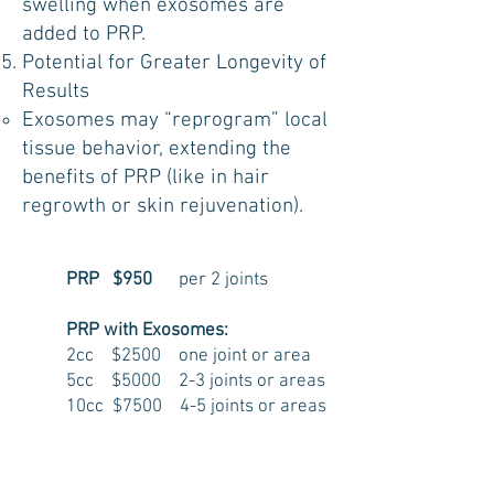
swelling when exosomes are
added to PRP.
Potential for Greater Longevity of
Results
Exosomes may “reprogram” local
tissue behavior, extending the
benefits of PRP (like in hair
regrowth or skin rejuvenation).
PRP $950
per 2 joints
PRP with Exosomes:
2cc $2500 one joint or area
5cc $5000 2-3 joints or areas
10cc $7500 4-5 joints or areas
Results can last 4-6 years and in some
cases even longer.