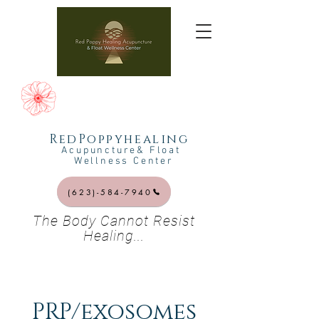
RedPoppyhealing
Acupuncture& Float
Wellness Center
(623)-584-7940
The Body Cannot Resist
Healing...
PRP/exosomes